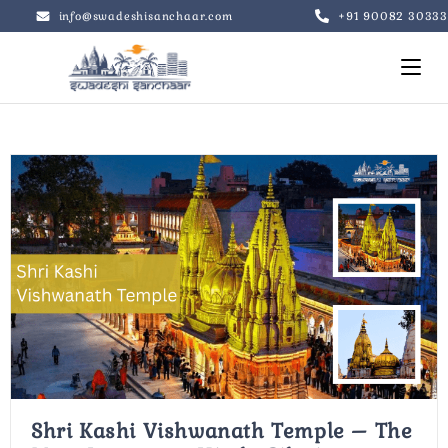
+91 90082 30333
info@swadeshisanchaar.com
Shri Kashi Vishwanath Temple – The