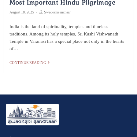
Most Important Hindu Pilgrimage
August 18, 2025
Swadeshisanchaar
India is the land of spirituality, temples and timeless
traditions. Among its holy temples, Sri Kashi Vishwanath
Temple in Varanasi has a special place not only in the hearts
of…
CONTINUE READING