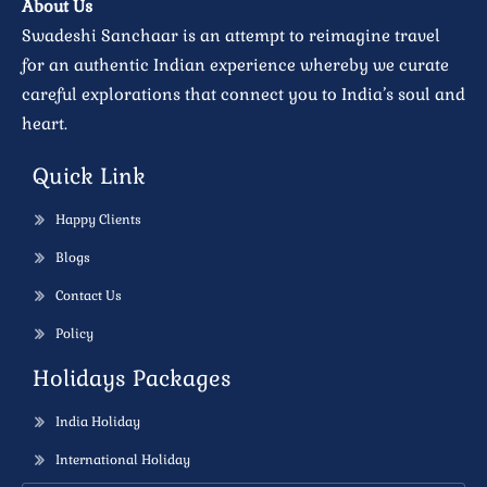
About Us
Swadeshi Sanchaar is an attempt to reimagine travel
for an authentic Indian experience whereby we curate
careful explorations that connect you to India’s soul and
heart.
Quick Link
Happy Clients
Blogs
Contact Us
Policy
Holidays Packages
India Holiday
International Holiday