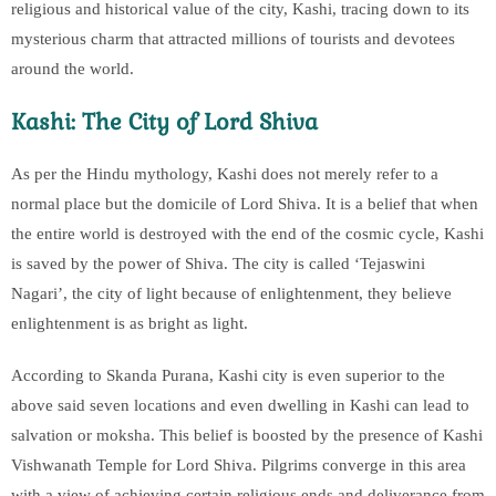
religious and historical value of the city, Kashi, tracing down to its
mysterious charm that attracted millions of tourists and devotees
around the world.
Kashi: The City of Lord Shiva
As per the Hindu mythology, Kashi does not merely refer to a
normal place but the domicile of Lord Shiva. It is a belief that when
the entire world is destroyed with the end of the cosmic cycle, Kashi
is saved by the power of Shiva. The city is called ‘Tejaswini
Nagari’, the city of light because of enlightenment, they believe
enlightenment is as bright as light.
According to Skanda Purana, Kashi city is even superior to the
above said seven locations and even dwelling in Kashi can lead to
salvation or moksha. This belief is boosted by the presence of Kashi
Vishwanath Temple for Lord Shiva. Pilgrims converge in this area
with a view of achieving certain religious ends and deliverance from