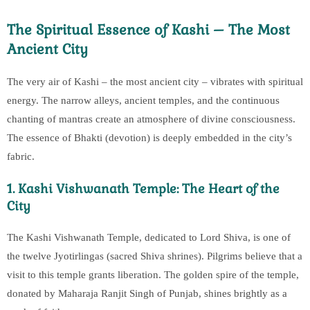
The Spiritual Essence of Kashi – The Most
Ancient City
The very air of Kashi – the most ancient city – vibrates with spiritual
energy. The narrow alleys, ancient temples, and the continuous
chanting of mantras create an atmosphere of divine consciousness.
The essence of Bhakti (devotion) is deeply embedded in the city’s
fabric.
1. Kashi Vishwanath Temple: The Heart of the
City
The Kashi Vishwanath Temple, dedicated to Lord Shiva, is one of
the twelve Jyotirlingas (sacred Shiva shrines). Pilgrims believe that a
visit to this temple grants liberation. The golden spire of the temple,
donated by Maharaja Ranjit Singh of Punjab, shines brightly as a