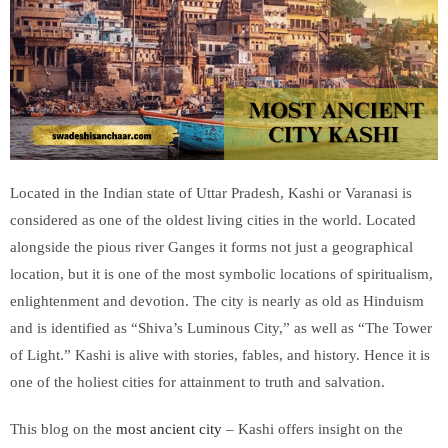
Located in the Indian state of Uttar Pradesh, Kashi or Varanasi is
considered as one of the oldest living cities in the world. Located
alongside the pious river Ganges it forms not just a geographical
location, but it is one of the most symbolic locations of spiritualism,
enlightenment and devotion. The city is nearly as old as Hinduism
and is identified as “Shiva’s Luminous City,” as well as “The Tower
of Light.” Kashi is alive with stories, fables, and history. Hence it is
one of the holiest cities for attainment to truth and salvation.
This blog on the
most ancient city
– Kashi offers insight on the