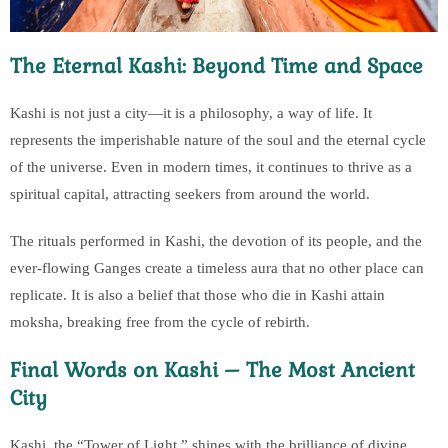
The Eternal Kashi: Beyond Time and Space
Kashi is not just a city—it is a philosophy, a way of life. It
represents the imperishable nature of the soul and the eternal cycle
of the universe. Even in modern times, it continues to thrive as a
spiritual capital, attracting seekers from around the world.
The rituals performed in Kashi, the devotion of its people, and the
ever-flowing Ganges create a timeless aura that no other place can
replicate. It is also a belief that those who die in Kashi attain
moksha, breaking free from the cycle of rebirth.
Final Words on Kashi – The Most Ancient
City
Kashi, the “Tower of Light,” shines with the brilliance of divine