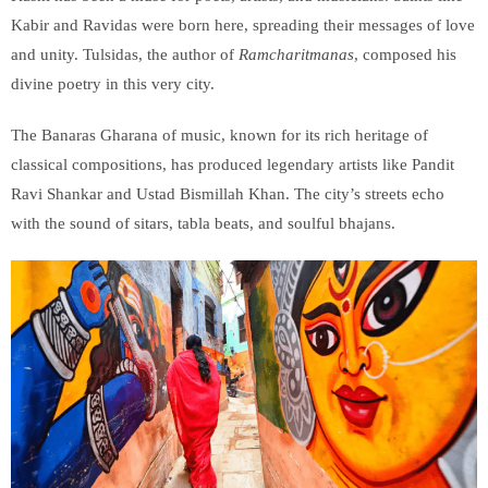
Kabir and Ravidas were born here, spreading their messages of love
and unity. Tulsidas, the author of
Ramcharitmanas
, composed his
divine poetry in this very city.
The Banaras Gharana of music, known for its rich heritage of
classical compositions, has produced legendary artists like Pandit
Ravi Shankar and Ustad Bismillah Khan. The city’s streets echo
with the sound of sitars, tabla beats, and soulful bhajans.