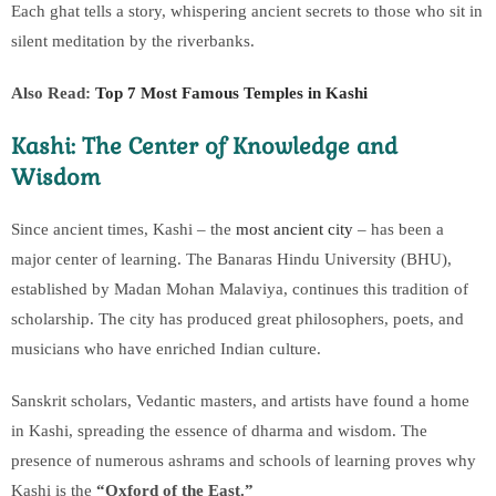
Each ghat tells a story, whispering ancient secrets to those who sit in
silent meditation by the riverbanks.
Also Read:
Top 7 Most Famous Temples in Kashi
Kashi: The Center of Knowledge and
Wisdom
Since ancient times, Kashi – the
most ancient city
– has been a
major center of learning. The Banaras Hindu University (BHU),
established by Madan Mohan Malaviya, continues this tradition of
scholarship. The city has produced great philosophers, poets, and
musicians who have enriched Indian culture.
Sanskrit scholars, Vedantic masters, and artists have found a home
in Kashi, spreading the essence of dharma and wisdom. The
presence of numerous ashrams and schools of learning proves why
Kashi is the
“Oxford of the East.”