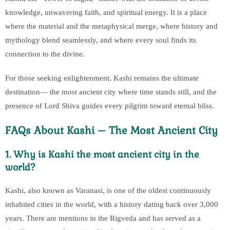
knowledge, unwavering faith, and spiritual energy. It is a place
where the material and the metaphysical merge, where history and
mythology blend seamlessly, and where every soul finds its
connection to the divine.
For those seeking enlightenment, Kashi remains the ultimate
destination— the most ancient city where time stands still, and the
presence of Lord Shiva guides every pilgrim toward eternal bliss.
FAQs About Kashi – The Most Ancient City
1. Why is Kashi the most ancient city in the
world?
Kashi, also known as Varanasi, is one of the oldest continuously
inhabited cities in the world, with a history dating back over 3,000
years. There are mentions in the Rigveda and has served as a