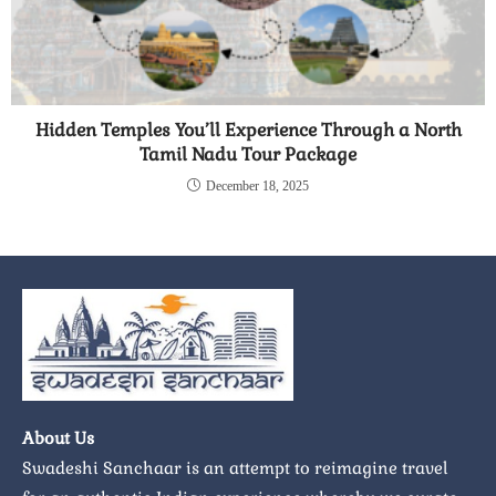
Hidden Temples You’ll Experience Through a North
Tamil Nadu Tour Package
December 18, 2025
About Us
Swadeshi Sanchaar is an attempt to reimagine travel