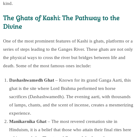
kind.
The Ghats of Kashi: The Pathway to the
Divine
One of the most prominent features of Kashi is ghats, platforms or a
series of steps leading to the Ganges River. These ghats are not only
the physical ways to cross the river but bridges between life and
death. Some of the most famous ones include:
Dashashwamedh Ghat
– Known for its grand Ganga Aarti, this
ghat is the site where Lord Brahma performed ten horse
sacrifices (Dashashwamedh). The evening aarti, with thousands
of lamps, chants, and the scent of incense, creates a mesmerizing
experience.
Manikarnika Ghat
– The most revered cremation site in
Hinduism, it is a belief that those who attain their final rites here