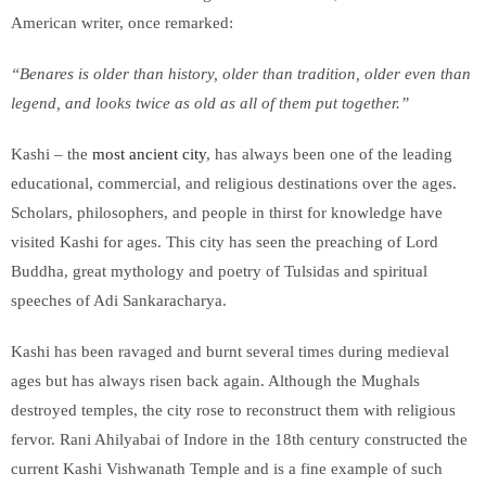
American writer, once remarked:
“Benares is older than history, older than tradition, older even than
legend, and looks twice as old as all of them put together.”
Kashi – the
most ancient city
, has always been one of the leading
educational, commercial, and religious destinations over the ages.
Scholars, philosophers, and people in thirst for knowledge have
visited Kashi for ages. This city has seen the preaching of Lord
Buddha, great mythology and poetry of Tulsidas and spiritual
speeches of Adi Sankaracharya.
Kashi has been ravaged and burnt several times during medieval
ages but has always risen back again. Although the Mughals
destroyed temples, the city rose to reconstruct them with religious
fervor. Rani Ahilyabai of Indore in the 18th century constructed the
current Kashi Vishwanath Temple and is a fine example of such