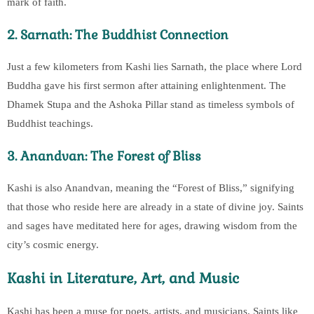
mark of faith.
2. Sarnath: The Buddhist Connection
Just a few kilometers from Kashi lies Sarnath, the place where Lord
Buddha gave his first sermon after attaining enlightenment. The
Dhamek Stupa and the Ashoka Pillar stand as timeless symbols of
Buddhist teachings.
3. Anandvan: The Forest of Bliss
Kashi is also Anandvan, meaning the “Forest of Bliss,” signifying
that those who reside here are already in a state of divine joy. Saints
and sages have meditated here for ages, drawing wisdom from the
city’s cosmic energy.
Kashi in Literature, Art, and Music
Kashi has been a muse for poets, artists, and musicians. Saints like