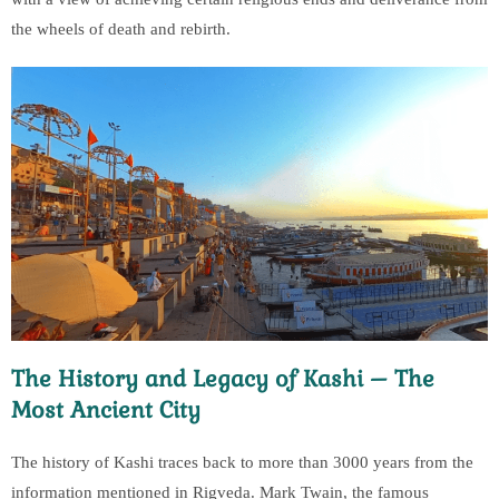
the wheels of death and rebirth.
The History and Legacy of Kashi – The
Most Ancient City
The history of Kashi traces back to more than 3000 years from the
information mentioned in Rigveda. Mark Twain, the famous