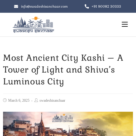
+91 90082 30333
info@swadeshisanchaar.com
Most Ancient City Kashi – A
Tower of Light and Shiva’s
Luminous City
March 6, 2025
swadeshisanchaar