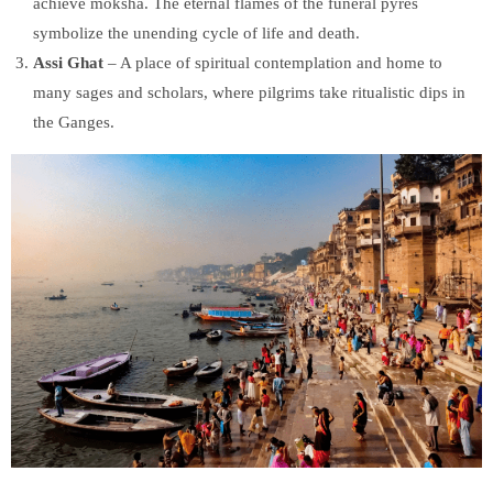
achieve moksha. The eternal flames of the funeral pyres
symbolize the unending cycle of life and death.
Assi Ghat
– A place of spiritual contemplation and home to
many sages and scholars, where pilgrims take ritualistic dips in
the Ganges.