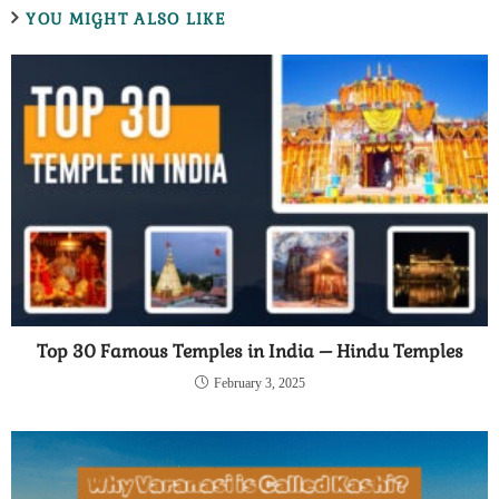
YOU MIGHT ALSO LIKE
Top 30 Famous Temples in India – Hindu Temples
February 3, 2025