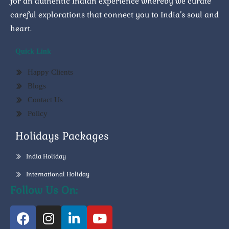
for an authentic Indian experience whereby we curate
careful explorations that connect you to India’s soul and
heart.
Quick Link
Happy Clients
Blogs
Contact Us
Policy
Holidays Packages
India Holiday
International Holiday
Follow Us On: