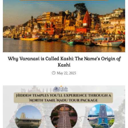
Why Varanasi is Called Kashi: The Name’s Origin of
Kashi
May 22, 2025