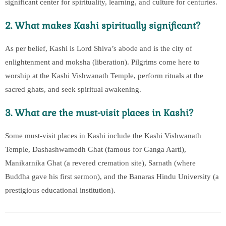
significant center for spirituality, learning, and culture for centuries.
2. What makes Kashi spiritually significant?
As per belief, Kashi is Lord Shiva’s abode and is the city of
enlightenment and moksha (liberation). Pilgrims come here to
worship at the Kashi Vishwanath Temple, perform rituals at the
sacred ghats, and seek spiritual awakening.
3. What are the must-visit places in Kashi?
Some must-visit places in Kashi include the Kashi Vishwanath
Temple, Dashashwamedh Ghat (famous for Ganga Aarti),
Manikarnika Ghat (a revered cremation site), Sarnath (where
Buddha gave his first sermon), and the Banaras Hindu University (a
prestigious educational institution).